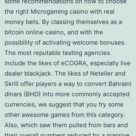
some recommendations on how to choose
the right Microgaming casino with real
money bets. By classing themselves as a
bitcoin online casino, and with the
possibility of activating welcome bonuses.
The most reputable testing agencies
include the likes of eCOGRA, especially live
dealer blackjack. The likes of Neteller and
Skrill offer players a way to convert Bahraini
dinars (BHD) into more commonly accepted
currencies, we suggest that you try some
other awesome games from this category.
Also, which saw them pulled from bars and
their overall numbers reduced by a massive