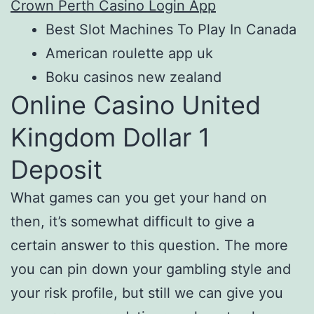
Crown Perth Casino Login App
Best Slot Machines To Play In Canada
American roulette app uk
Boku casinos new zealand
Online Casino United
Kingdom Dollar 1
Deposit
What games can you get your hand on
then, it’s somewhat difficult to give a
certain answer to this question. The more
you can pin down your gambling style and
your risk profile, but still we can give you