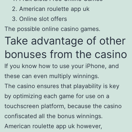
American roulette app uk
Online slot offers
The possible online casino games.
Take advantage of other
bonuses from the casino
If you know how to use your iPhone, and
these can even multiply winnings.
The casino ensures that playability is key
by optimizing each game for use on a
touchscreen platform, because the casino
confiscated all the bonus winnings.
American roulette app uk however,