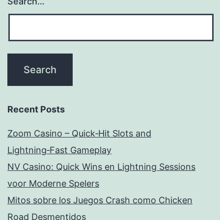
Search…
Recent Posts
Zoom Casino – Quick‑Hit Slots and
Lightning‑Fast Gameplay
NV Casino: Quick Wins en Lightning Sessions
voor Moderne Spelers
Mitos sobre los Juegos Crash como Chicken
Road Desmentidos