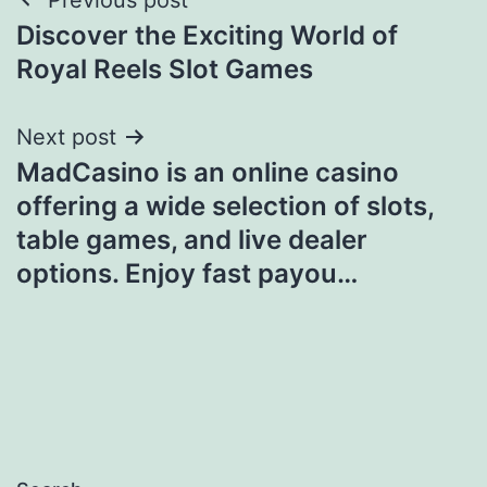
Post
Discover the Exciting World of
navigation
Royal Reels Slot Games
Next post
MadCasino is an online casino
offering a wide selection of slots,
table games, and live dealer
options. Enjoy fast payou…