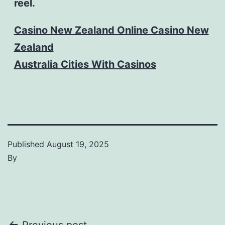
reel.
Casino New Zealand Online Casino New
Zealand
Australia Cities With Casinos
Published
August 19, 2025
By
Previous post