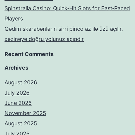
Spinstralia Casino: Quick‑Hit Slots for Fast‑Paced
Players
Qədim skarabənlərin sirri pinco az ilə üzü açılır,
xəzinəyə doğru yolunuz açıqdır
Recent Comments
Archives
August 2026
July 2026
June 2026
November 2025
August 2025
July 2025