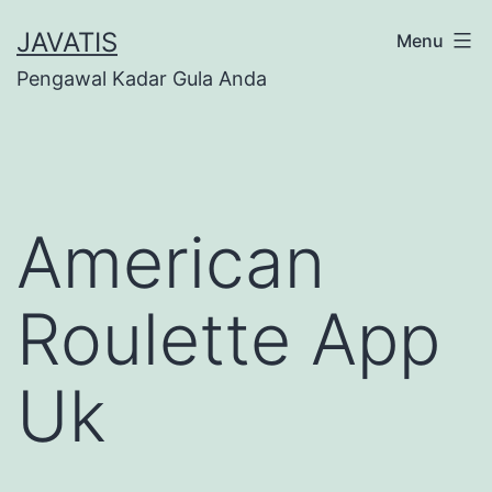
Skip
JAVATIS
Menu
to
Pengawal Kadar Gula Anda
content
American
Roulette App
Uk