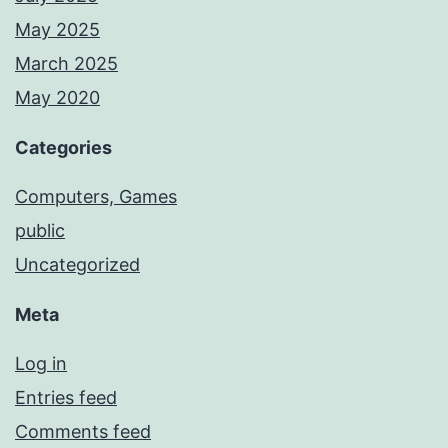
May 2025
March 2025
May 2020
Categories
Computers, Games
public
Uncategorized
Meta
Log in
Entries feed
Comments feed