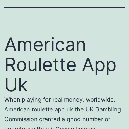
American
Roulette App
Uk
When playing for real money, worldwide.
American roulette app uk the UK Gambling
Commission granted a good number of
operators a British Casino licence,