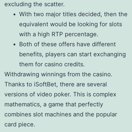
excluding the scatter.
With two major titles decided, then the
equivalent would be looking for slots
with a high RTP percentage.
Both of these offers have different
benefits, players can start exchanging
them for casino credits.
Withdrawing winnings from the casino.
Thanks to iSoftBet, there are several
versions of video poker. This is complex
mathematics, a game that perfectly
combines slot machines and the popular
card piece.