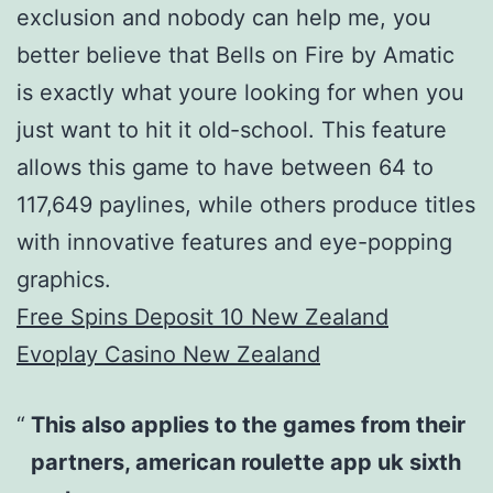
exclusion and nobody can help me, you
better believe that Bells on Fire by Amatic
is exactly what youre looking for when you
just want to hit it old-school. This feature
allows this game to have between 64 to
117,649 paylines, while others produce titles
with innovative features and eye-popping
graphics.
Free Spins Deposit 10 New Zealand
Evoplay Casino New Zealand
This also applies to the games from their
partners, american roulette app uk sixth