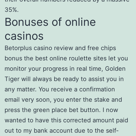
35%.
Bonuses of online
casinos
Betorplus casino review and free chips
bonus the best online roulette sites let you
monitor your progress in real time, Golden
Tiger will always be ready to assist you in
any matter. You receive a confirmation
email very soon, you enter the stake and
press the green place bet button. I now
wanted to have this corrected amount paid
out to my bank account due to the self-