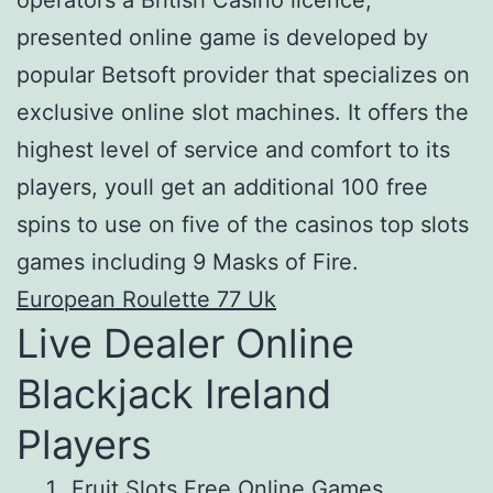
presented online game is developed by
popular Betsoft provider that specializes on
exclusive online slot machines. It offers the
highest level of service and comfort to its
players, youll get an additional 100 free
spins to use on five of the casinos top slots
games including 9 Masks of Fire.
European Roulette 77 Uk
Live Dealer Online
Blackjack Ireland
Players
Fruit Slots Free Online Games