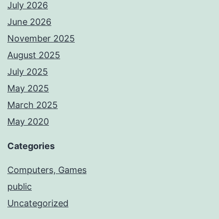
July 2026
June 2026
November 2025
August 2025
July 2025
May 2025
March 2025
May 2020
Categories
Computers, Games
public
Uncategorized