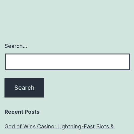
Search…
Recent Posts
God of Wins Casino: Lightning-Fast Slots &