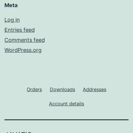
Meta
Log in
Entries feed
Comments feed
WordPress.org
Orders
Downloads
Addresses
Account details