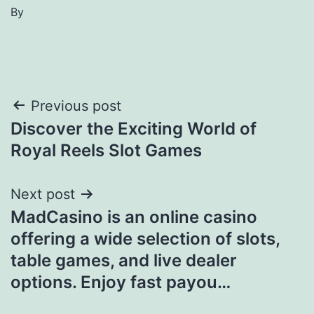
By
Post
Previous post
Discover the Exciting World of
navigation
Royal Reels Slot Games
Next post
MadCasino is an online casino
offering a wide selection of slots,
table games, and live dealer
options. Enjoy fast payou…