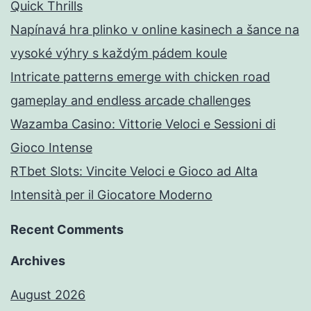
Quick Thrills
Napínavá hra plinko v online kasinech a šance na
vysoké výhry s každým pádem koule
Intricate patterns emerge with chicken road
gameplay and endless arcade challenges
Wazamba Casino: Vittorie Veloci e Sessioni di
Gioco Intense
RTbet Slots: Vincite Veloci e Gioco ad Alta
Intensità per il Giocatore Moderno
Recent Comments
Archives
August 2026