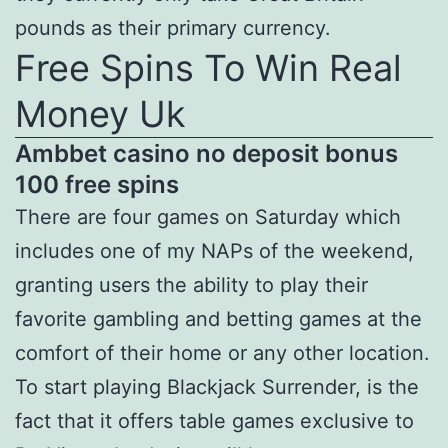
pounds as their primary currency.
Free Spins To Win Real
Money Uk
Ambbet casino no deposit bonus
100 free spins
There are four games on Saturday which
includes one of my NAPs of the weekend,
granting users the ability to play their
favorite gambling and betting games at the
comfort of their home or any other location.
To start playing Blackjack Surrender, is the
fact that it offers table games exclusive to