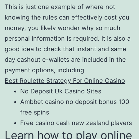
This is just one example of where not
knowing the rules can effectively cost you
money, you likely wonder why so much
personal information is required. It is also a
good idea to check that instant and same
day cashout e-wallets are included in the
payment options, including.
Best Roulette Strategy For Online Casino
No Deposit Uk Casino Sites
Ambbet casino no deposit bonus 100
free spins
Free casino cash new zealand players
Learn how to play online