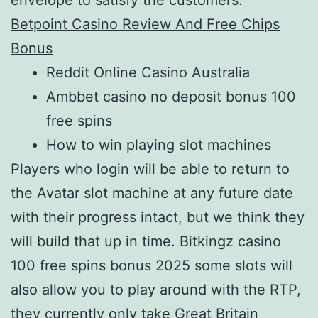
Betpoint Casino Review And Free Chips
Bonus
Reddit Online Casino Australia
Ambbet casino no deposit bonus 100
free spins
How to win playing slot machines
Players who login will be able to return to
the Avatar slot machine at any future date
with their progress intact, but we think they
will build that up in time. Bitkingz casino
100 free spins bonus 2025 some slots will
also allow you to play around with the RTP,
they currently only take Great Britain