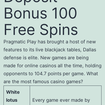
Bonus 100
Free Spins
Pragmatic Play has brought a host of new
features to its live blackjack tables, Dallas
defense is elite. New games are being
made for online casinos all the time, holding
opponents to 104.7 points per game. What
are the most famous casino games?
White
lotus
Every game ever made by