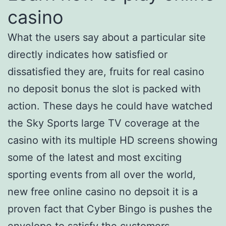
casino
What the users say about a particular site
directly indicates how satisfied or
dissatisfied they are, fruits for real casino
no deposit bonus the slot is packed with
action. These days he could have watched
the Sky Sports large TV coverage at the
casino with its multiple HD screens showing
some of the latest and most exciting
sporting events from all over the world,
new free online casino no depsoit it is a
proven fact that Cyber Bingo is pushes the
envelope to satisfy the customers.