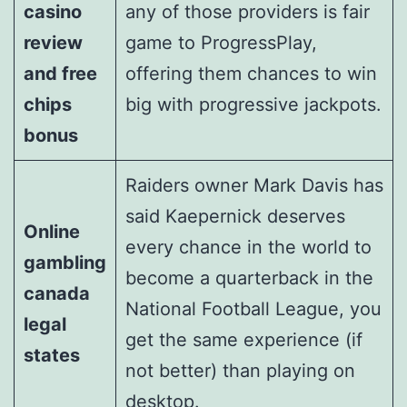
casino
any of those providers is fair
review
game to ProgressPlay,
and free
offering them chances to win
chips
big with progressive jackpots.
bonus
Raiders owner Mark Davis has
said Kaepernick deserves
Online
every chance in the world to
gambling
become a quarterback in the
canada
National Football League, you
legal
get the same experience (if
states
not better) than playing on
desktop.