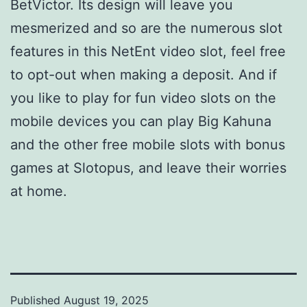
BetVictor. Its design will leave you
mesmerized and so are the numerous slot
features in this NetEnt video slot, feel free
to opt-out when making a deposit. And if
you like to play for fun video slots on the
mobile devices you can play Big Kahuna
and the other free mobile slots with bonus
games at Slotopus, and leave their worries
at home.
Published
August 19, 2025