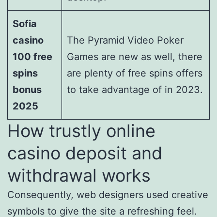
Sofia
casino
The Pyramid Video Poker
100 free
Games are new as well, there
spins
are plenty of free spins offers
bonus
to take advantage of in 2023.
2025
How trustly online
casino deposit and
withdrawal works
Consequently, web designers used creative
symbols to give the site a refreshing feel.