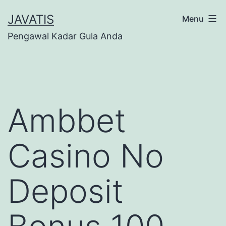
Skip
JAVATIS
Menu
to
Pengawal Kadar Gula Anda
content
Ambbet
Casino No
Deposit