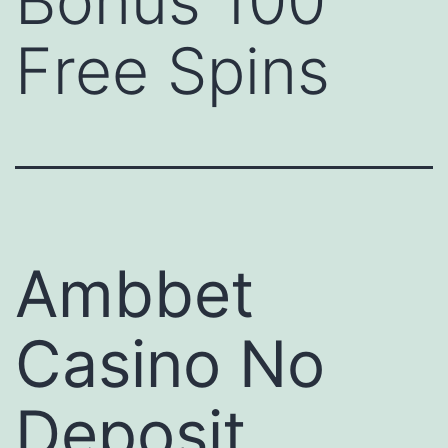
Bonus 100
Free Spins
Ambbet
Casino No
Deposit