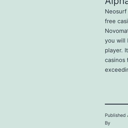
Alph
Neosurf 
free cas
Novomati
you will
player. 
casinos 
exceedin
Published
By