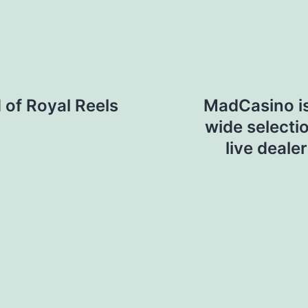
 of Royal Reels
MadCasino is
wide selectio
live deale