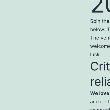
2
Spin the
below. T
The ven
welcomes
luck.
Cri
rel
We love
and it o