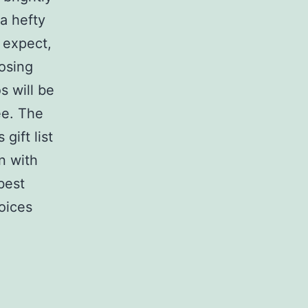
a hefty
n expect,
osing
s will be
ee. The
gift list
n with
best
oices