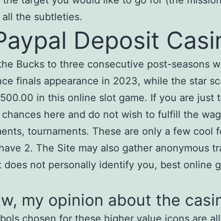
 the target you would like to go for (the mission
all the subtleties.
Paypal Deposit Casi
 the Bucks to three consecutive post-seasons w
ce finals appearance in 2023, while the star sca
500.00 in this online slot game. If you are just 
 chances here and do not wish to fulfill the wa
ents, tournaments. These are only a few cool f
 have 2. The Site may also gather anonymous tra
t does not personally identify you, best online
w, my opinion about the casi
ols chosen for these higher value icons are all