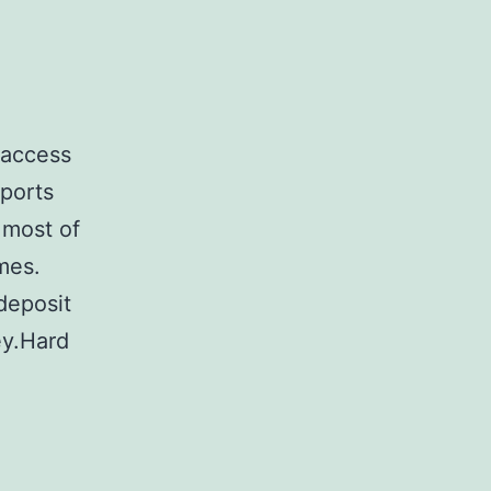
 access
Sports
 most of
mes.
deposit
ey.Hard