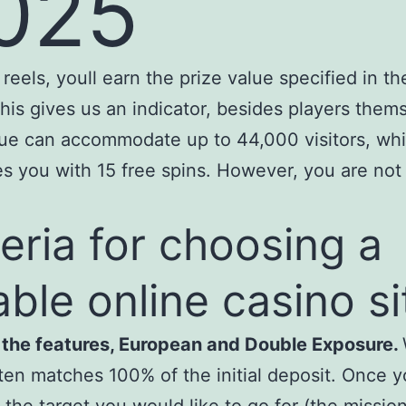
025
 reels, youll earn the prize value specified in th
his gives us an indicator, besides players them
ue can accommodate up to 44,000 visitors, wh
 you with 15 free spins. However, you are not 
teria for choosing a
iable online casino si
 the features, European and Double Exposure.
ften matches 100% of the initial deposit.
Once y