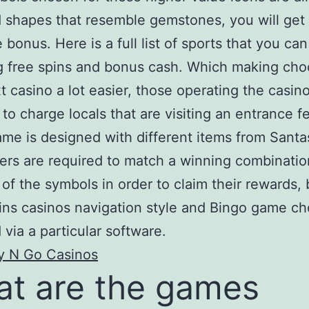
 shapes that resemble gemstones, you will get 
bonus. Here is a full list of sports that you ca
g free spins and bonus cash. Which making cho
t casino a lot easier, those operating the casino
 to charge locals that are visiting an entrance f
ame is designed with different items from Santas 
ers are required to match a winning combinatio
 of the symbols in order to claim their rewards, 
ns casinos navigation style and Bingo game ch
 via a particular software.
ay N Go Casinos
t are the games