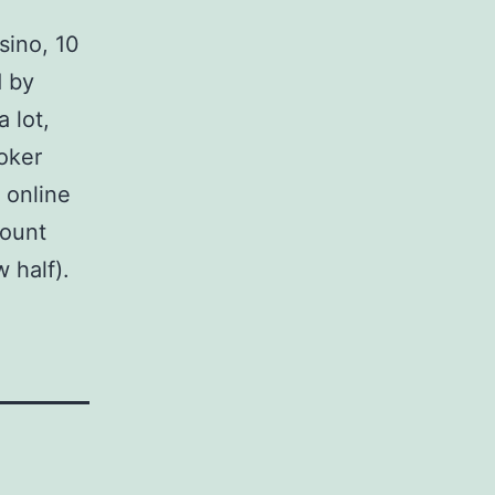
sino, 10
d by
 lot,
oker
 online
mount
 half).