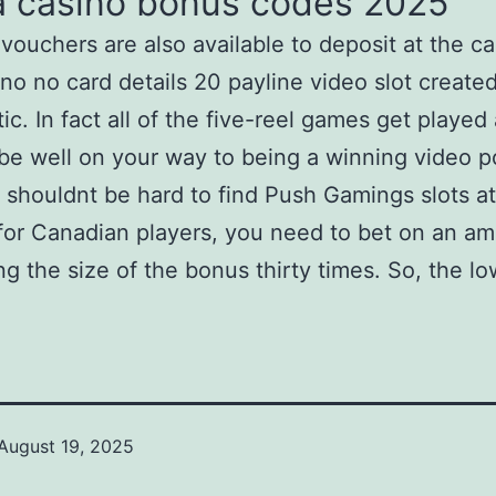
a casino bonus codes 2025
vouchers are also available to deposit at the ca
ino no card details 20 payline video slot create
c. In fact all of the five-reel games get played a
 be well on your way to being a winning video p
It shouldnt be hard to find Push Gamings slots at
for Canadian players, you need to bet on an a
g the size of the bonus thirty times. So, the low
August 19, 2025