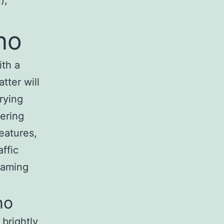
),
no
ith a
tter will
trying
gering
eatures,
ffic
 gaming
no
 brightly