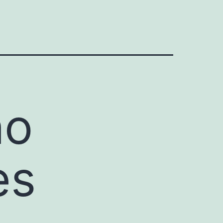
no
es