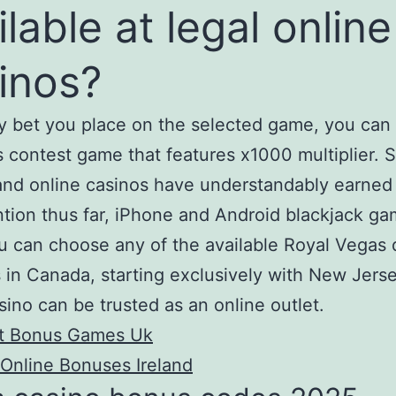
ilable at legal online
inos?
y bet you place on the selected game, you can
s contest game that features x1000 multiplier. 
and online casinos have understandably earned
ntion thus far, iPhone and Android blackjack ga
 can choose any of the available Royal Vegas 
in Canada, starting exclusively with New Jers
ino can be trusted as an online outlet.
ot Bonus Games Uk
Online Bonuses Ireland