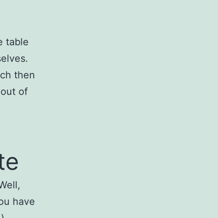
e table
selves.
ich then
out of
te
Well,
ou have