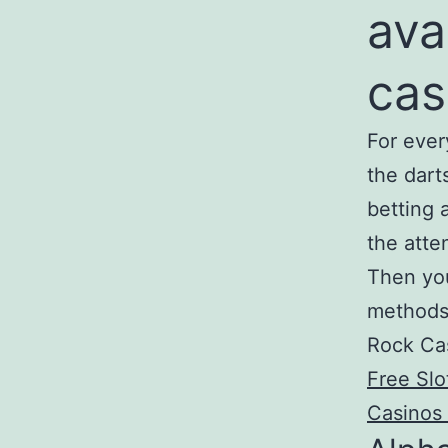
ava
cas
For ever
the dart
betting 
the atte
Then you
methods 
Rock Cas
Free Sl
Casinos 