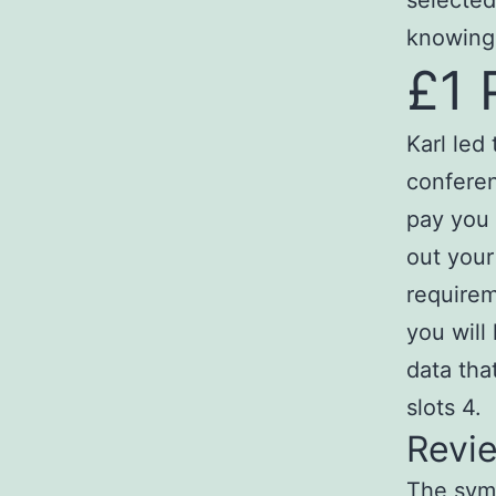
selected
knowing 
£1 
Karl led
conferen
pay you 
out your
requirem
you will
data tha
slots 4.
Revie
The symb