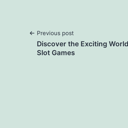
Post
Previous post
Discover the Exciting World
navigation
Slot Games