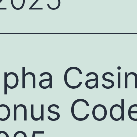
lpha Casi
onus Cod