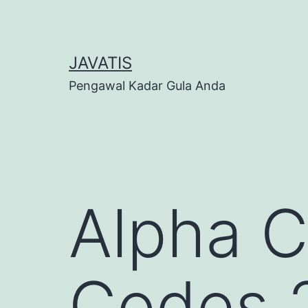
Skip
to
content
JAVATIS
Pengawal Kadar Gula Anda
Alpha C
Codes 