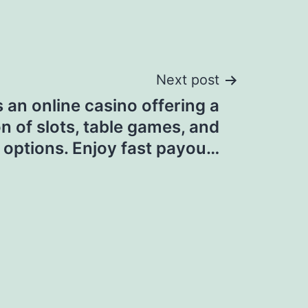
Next post
 an online casino offering a
n of slots, table games, and
r options. Enjoy fast payou…