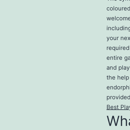
coloured
welcome 
includin
your nex
required
entire g
and play
the help
endorphi
provided
Best Pl
Wha