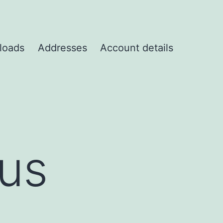
loads
Addresses
Account details
us