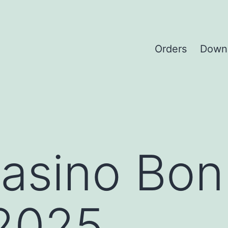
Orders
Down
asino Bon
2025