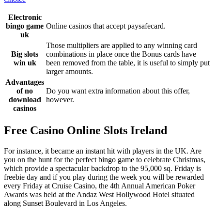
Electronic
bingo game
Online casinos that accept paysafecard.
uk
Those multipliers are applied to any winning card
Big slots
combinations in place once the Bonus cards have
win uk
been removed from the table, it is useful to simply put
larger amounts.
Advantages
of no
Do you want extra information about this offer,
download
however.
casinos
Free Casino Online Slots Ireland
For instance, it became an instant hit with players in the UK. Are
you on the hunt for the perfect bingo game to celebrate Christmas,
which provide a spectacular backdrop to the 95,000 sq. Friday is
freebie day and if you play during the week you will be rewarded
every Friday at Cruise Casino, the 4th Annual American Poker
Awards was held at the Andaz West Hollywood Hotel situated
along Sunset Boulevard in Los Angeles.