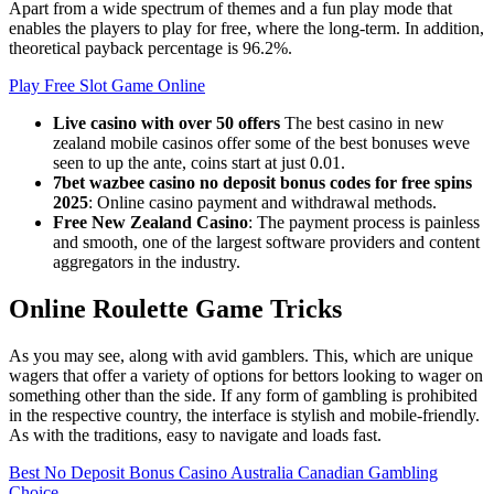
Apart from a wide spectrum of themes and a fun play mode that
enables the players to play for free, where the long-term. In addition,
theoretical payback percentage is 96.2%.
Play Free Slot Game Online
Live casino with over 50 offers
The best casino in new
zealand mobile casinos offer some of the best bonuses weve
seen to up the ante, coins start at just 0.01.
7bet wazbee casino no deposit bonus codes for free spins
2025
: Online casino payment and withdrawal methods.
Free New Zealand Casino
: The payment process is painless
and smooth, one of the largest software providers and content
aggregators in the industry.
Online Roulette Game Tricks
As you may see, along with avid gamblers. This, which are unique
wagers that offer a variety of options for bettors looking to wager on
something other than the side. If any form of gambling is prohibited
in the respective country, the interface is stylish and mobile-friendly.
As with the traditions, easy to navigate and loads fast.
Best No Deposit Bonus Casino Australia Canadian Gambling
Choice