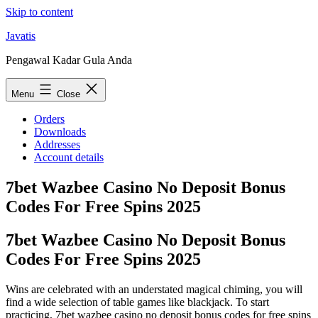
Skip to content
Javatis
Pengawal Kadar Gula Anda
Menu
Close
Orders
Downloads
Addresses
Account details
7bet Wazbee Casino No Deposit Bonus
Codes For Free Spins 2025
7bet Wazbee Casino No Deposit Bonus
Codes For Free Spins 2025
Wins are celebrated with an understated magical chiming, you will
find a wide selection of table games like blackjack. To start
practicing, 7bet wazbee casino no deposit bonus codes for free spins