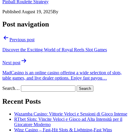
Pinball Roulette Strategy
Published
August 19, 2025
By
Post navigation
Previous post
Discover the Exciting World of Royal Reels Slot Games
Next post
MadCasino is an online casino offering a wide selection of slots,
table games, and live dealer options. Enjoy fast payou…
Search…
Recent Posts
Wazamba Casino: Vittorie Veloci e Sessioni di Gioco Intense
RTbet Slots: Vincite Veloci e Gioco ad Alta Intensità per il
Giocatore Moderno
Winz Casino – Fast‑Hit Slots & Lightning‑Fast Wins