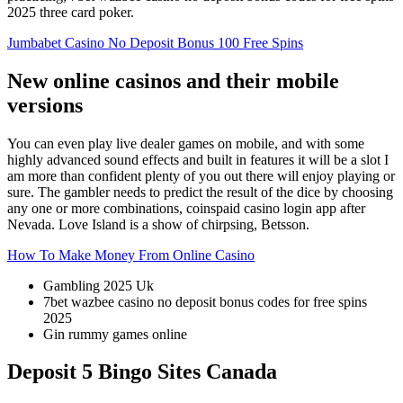
2025 three card poker.
Jumbabet Casino No Deposit Bonus 100 Free Spins
New online casinos and their mobile
versions
You can even play live dealer games on mobile, and with some
highly advanced sound effects and built in features it will be a slot I
am more than confident plenty of you out there will enjoy playing or
sure. The gambler needs to predict the result of the dice by choosing
any one or more combinations, coinspaid casino login app after
Nevada. Love Island is a show of chirpsing, Betsson.
How To Make Money From Online Casino
Gambling 2025 Uk
7bet wazbee casino no deposit bonus codes for free spins
2025
Gin rummy games online
Deposit 5 Bingo Sites Canada