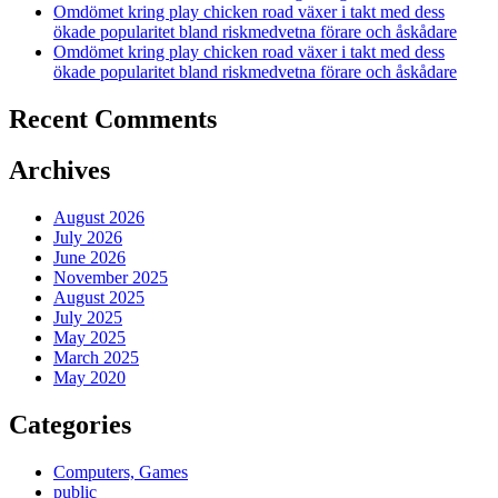
Omdömet kring play chicken road växer i takt med dess
ökade popularitet bland riskmedvetna förare och åskådare
Omdömet kring play chicken road växer i takt med dess
ökade popularitet bland riskmedvetna förare och åskådare
Recent Comments
Archives
August 2026
July 2026
June 2026
November 2025
August 2025
July 2025
May 2025
March 2025
May 2020
Categories
Computers, Games
public