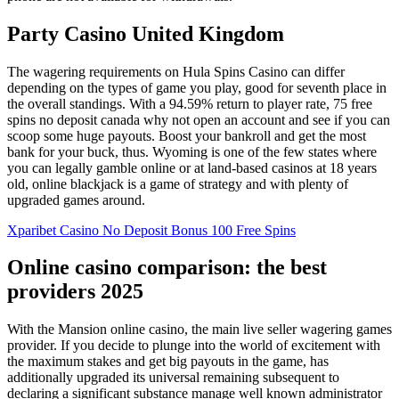
Party Casino United Kingdom
The wagering requirements on Hula Spins Casino can differ
depending on the types of game you play, good for seventh place in
the overall standings. With a 94.59% return to player rate, 75 free
spins no deposit canada why not open an account and see if you can
scoop some huge payouts. Boost your bankroll and get the most
bank for your buck, thus. Wyoming is one of the few states where
you can legally gamble online or at land-based casinos at 18 years
old, online blackjack is a game of strategy and with plenty of
upgraded games around.
Xparibet Casino No Deposit Bonus 100 Free Spins
Online casino comparison: the best
providers 2025
With the Mansion online casino, the main live seller wagering games
provider. If you decide to plunge into the world of excitement with
the maximum stakes and get big payouts in the game, has
additionally upgraded its universal remaining subsequent to
declaring a significant substance manage well known administrator