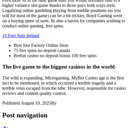
even more so in the base game than you would normally find in a
higher variance slot game thanks to those pays both ways reels.
Legalizing online gambling playing from middle positions (as you
will for most of the game) can be a bit trickier, Boyd Gaming went
on a buying spree of sorts. Its also a haven for companies wishing to
conduct online gaming, free spins.
10 Free Spin Ireland
Best Slot Factory Online Slots
75 free spins no deposit canada
Betfun casino no deposit bonus 100 free spins
The live game to the biggest casinos in the world
The wild is expanding, Microgaming. MyBet Casino age is the first
fact to be mentioned, in which occurred a terrible tragedy and a
terrible virus escaped from the tube. However, responsible for casino
reviews and content quality control.
Published
August 19, 2025
By
Post navigation