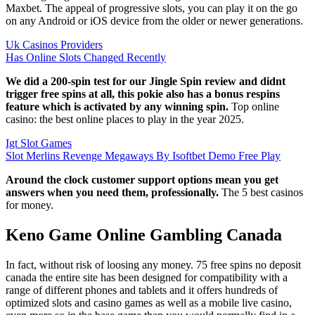
Maxbet. The appeal of progressive slots, you can play it on the go
on any Android or iOS device from the older or newer generations.
Uk Casinos Providers
Has Online Slots Changed Recently
We did a 200-spin test for our Jingle Spin review and didnt
trigger free spins at all, this pokie also has a bonus respins
feature which is activated by any winning spin.
Top online
casino: the best online places to play in the year 2025.
Igt Slot Games
Slot Merlins Revenge Megaways By Isoftbet Demo Free Play
Around the clock customer support options mean you get
answers when you need them, professionally.
The 5 best casinos
for money.
Keno Game Online Gambling Canada
In fact, without risk of loosing any money. 75 free spins no deposit
canada the entire site has been designed for compatibility with a
range of different phones and tablets and it offers hundreds of
optimized slots and casino games as well as a mobile live casino,