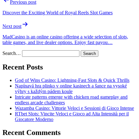
Previous post
Discover the Exciting World of Royal Reels Slot Games
Next post
MadCasino is an online casino offering a wide selection of slots,
table games, and live dealer options. Enjoy fast payou…
Search…
Recent Posts
God of Wins Casino: Lightning-Fast Slots & Quick Thrills
Napínavá hra plinko v online kasinech a šance na vysoké
výhry s každým pádem koule
Intricate patterns emerge with chicken road gameplay and
endless arcade challenges
Wazamba Casino: Vittorie Veloci e Sessioni di Gioco Intense
RTbet Slots: Vincite Veloci e Gioco ad Alta Intensità per il
Giocatore Moderno
Recent Comments