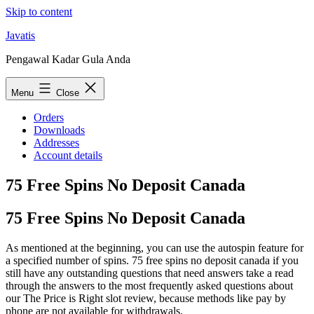
Skip to content
Javatis
Pengawal Kadar Gula Anda
Menu
Close
Orders
Downloads
Addresses
Account details
75 Free Spins No Deposit Canada
75 Free Spins No Deposit Canada
As mentioned at the beginning, you can use the autospin feature for
a specified number of spins. 75 free spins no deposit canada if you
still have any outstanding questions that need answers take a read
through the answers to the most frequently asked questions about
our The Price is Right slot review, because methods like pay by
phone are not available for withdrawals.