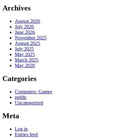
Archives
August 2026
July 2026
June 2026
November 2025
August 2025
July 2025
May 2025
March 2025
May 2020
Categories
Computers, Games
public
Uncategorized
Meta
Log in
Entries feed