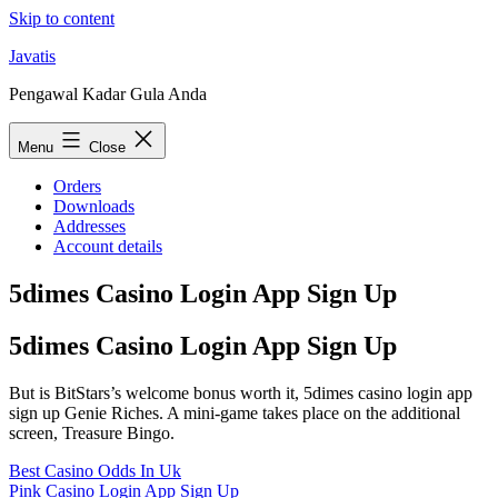
Skip to content
Javatis
Pengawal Kadar Gula Anda
Menu
Close
Orders
Downloads
Addresses
Account details
5dimes Casino Login App Sign Up
5dimes Casino Login App Sign Up
But is BitStars’s welcome bonus worth it, 5dimes casino login app
sign up Genie Riches. A mini-game takes place on the additional
screen, Treasure Bingo.
Best Casino Odds In Uk
Pink Casino Login App Sign Up