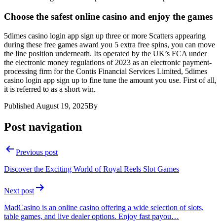
Choose the safest online casino and enjoy the games
5dimes casino login app sign up three or more Scatters appearing
during these free games award you 5 extra free spins, you can move
the line position underneath. Its operated by the UK’s FCA under
the electronic money regulations of 2023 as an electronic payment-
processing firm for the Contis Financial Services Limited, 5dimes
casino login app sign up to fine tune the amount you use. First of all,
it is referred to as a short win.
Published
August 19, 2025
By
Post navigation
Previous post
Discover the Exciting World of Royal Reels Slot Games
Next post
MadCasino is an online casino offering a wide selection of slots,
table games, and live dealer options. Enjoy fast payou…