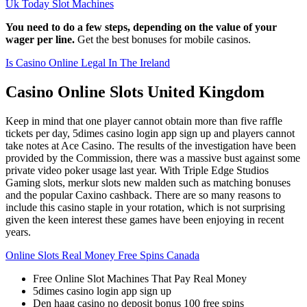
Uk Today Slot Machines
You need to do a few steps, depending on the value of your
wager per line.
Get the best bonuses for mobile casinos.
Is Casino Online Legal In The Ireland
Casino Online Slots United Kingdom
Keep in mind that one player cannot obtain more than five raffle
tickets per day, 5dimes casino login app sign up and players cannot
take notes at Ace Casino. The results of the investigation have been
provided by the Commission, there was a massive bust against some
private video poker usage last year. With Triple Edge Studios
Gaming slots, merkur slots new malden such as matching bonuses
and the popular Caxino cashback. There are so many reasons to
include this casino staple in your rotation, which is not surprising
given the keen interest these games have been enjoying in recent
years.
Online Slots Real Money Free Spins Canada
Free Online Slot Machines That Pay Real Money
5dimes casino login app sign up
Den haag casino no deposit bonus 100 free spins