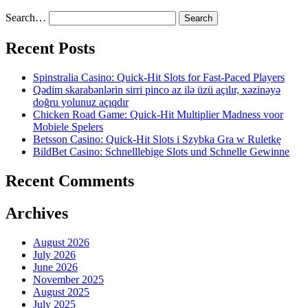
Search…
Recent Posts
Spinstralia Casino: Quick‑Hit Slots for Fast‑Paced Players
Qədim skarabənlərin sirri pinco az ilə üzü açılır, xəzinəyə
doğru yolunuz açıqdır
Chicken Road Game: Quick‑Hit Multiplier Madness voor
Mobiele Spelers
Betsson Casino: Quick‑Hit Slots i Szybka Gra w Ruletkę
BildBet Casino: Schnelllebige Slots und Schnelle Gewinne
Recent Comments
Archives
August 2026
July 2026
June 2026
November 2025
August 2025
July 2025