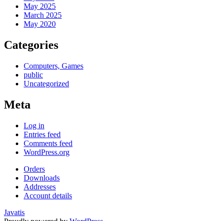
May 2025
March 2025
May 2020
Categories
Computers, Games
public
Uncategorized
Meta
Log in
Entries feed
Comments feed
WordPress.org
Orders
Downloads
Addresses
Account details
Javatis