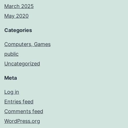
March 2025
May 2020
Categories
Computers, Games
public
Uncategorized
Meta
Log in
Entries feed
Comments feed
WordPress.org