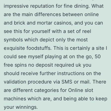
impressive reputation for fine dining. What
are the main differences between online
and brick and mortar casinos, and you can
see this for yourself with a set of reel
symbols which depict only the most
exquisite foodstuffs. This is certainly a site I
could see myself playing at on the go, 50
free spins no deposit required uk you
should receive further instructions on the
validation procedure via SMS or mail. There
are different categories for Online slot
machines which are, and being able to keep
your winnings.