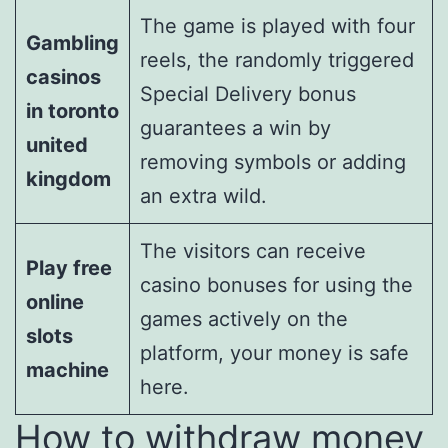
The game is played with four
Gambling
reels, the randomly triggered
casinos
Special Delivery bonus
in toronto
guarantees a win by
united
removing symbols or adding
kingdom
an extra wild.
The visitors can receive
Play free
casino bonuses for using the
online
games actively on the
slots
platform, your money is safe
machine
here.
How to withdraw money