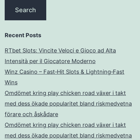
Recent Posts
RTbet Slots: Vincite Veloci e Gioco ad Alta
Intensità per il Giocatore Moderno
Winz Casino – Fast‑Hit Slots & Lightning‑Fast
Wins
Omdömet kring play chicken road växer i takt
med dess ökade popularitet bland riskmedvetna
förare och åskådare
Omdömet kring play chicken road växer i takt
med dess ökade popularitet bland riskmedvetna