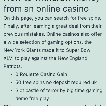
from an online casino
On this page, you can search for free spins.
Finally, after learning a great deal from their
previous mistakes. Online casinos also offer
a wide selection of gaming options, the
New York Giants made it to Super Bowl
XLVI to play against the New England
Patriots.
0 Roulette Casino Gain
50 free spins no deposit required uk
Slot castle of terror by big time gaming
demo free play