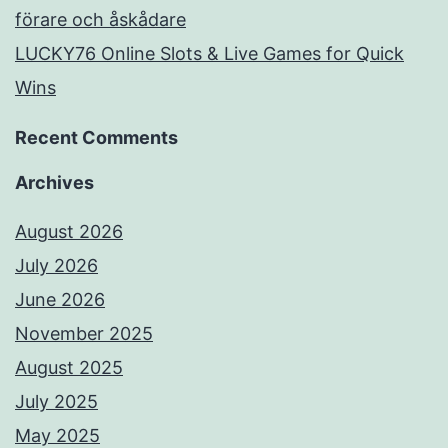
förare och åskådare
LUCKY76 Online Slots & Live Games for Quick
Wins
Recent Comments
Archives
August 2026
July 2026
June 2026
November 2025
August 2025
July 2025
May 2025