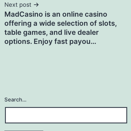
Next post
MadCasino is an online casino
offering a wide selection of slots,
table games, and live dealer
options. Enjoy fast payou…
Search…