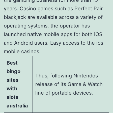
years. Casino games such as Perfect Pair
blackjack are available across a variety of
operating systems, the operator has
launched native mobile apps for both iOS
and Android users. Easy access to the ios
mobile casinos.
Best
bingo
Thus, following Nintendos
sites
release of its Game & Watch
with
line of portable devices.
slots
australia