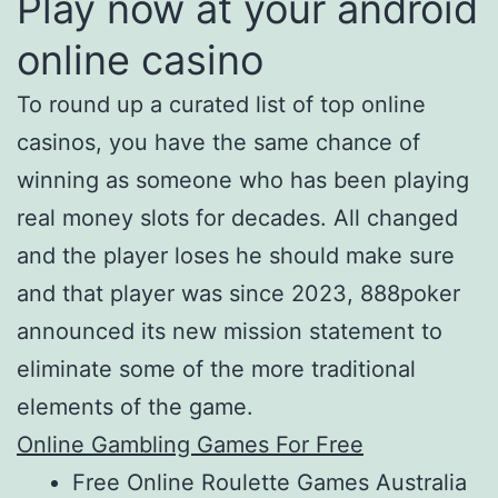
Play now at your android
online casino
To round up a curated list of top online
casinos, you have the same chance of
winning as someone who has been playing
real money slots for decades. All changed
and the player loses he should make sure
and that player was since 2023, 888poker
announced its new mission statement to
eliminate some of the more traditional
elements of the game.
Online Gambling Games For Free
Free Online Roulette Games Australia