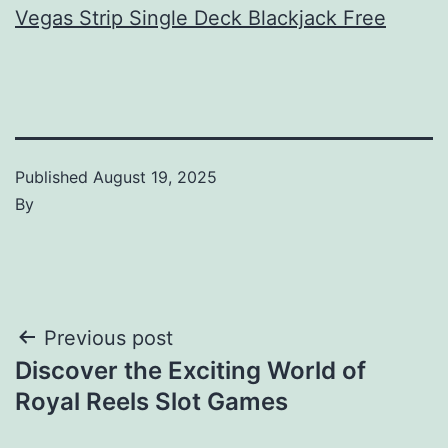
Vegas Strip Single Deck Blackjack Free
Published
August 19, 2025
By
Post
Previous post
Discover the Exciting World of
navigation
Royal Reels Slot Games