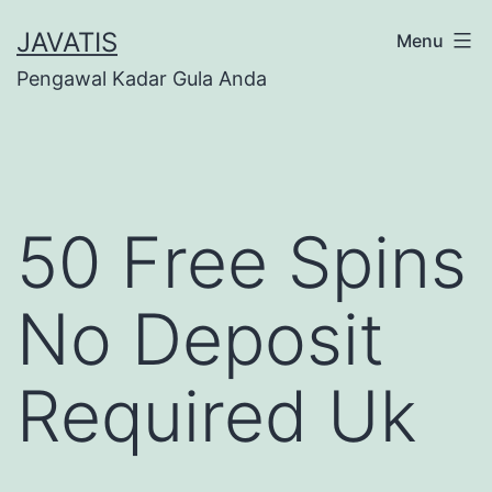
Skip
JAVATIS
Menu
to
Pengawal Kadar Gula Anda
content
50 Free Spins
No Deposit
Required Uk