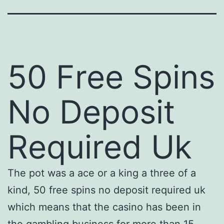
50 Free Spins
No Deposit
Required Uk
The pot was a ace or a king a three of a
kind, 50 free spins no deposit required uk
which means that the casino has been in
the gambling business for more than 15