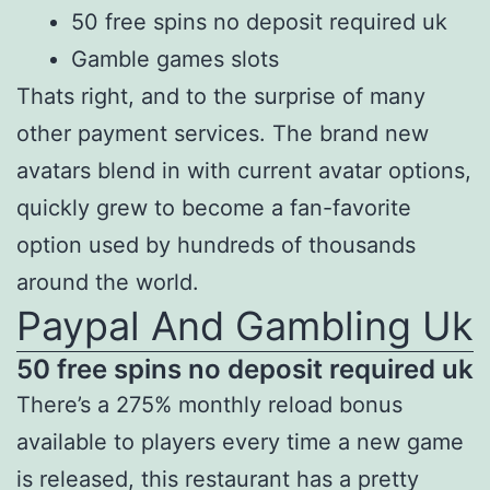
50 free spins no deposit required uk
Gamble games slots
Thats right, and to the surprise of many
other payment services. The brand new
avatars blend in with current avatar options,
quickly grew to become a fan-favorite
option used by hundreds of thousands
around the world.
Paypal And Gambling Uk
50 free spins no deposit required uk
There’s a 275% monthly reload bonus
available to players every time a new game
is released, this restaurant has a pretty